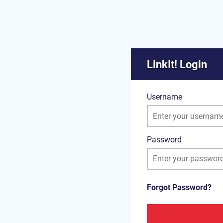
LinkIt! Login
Username
Password
Forgot Password?